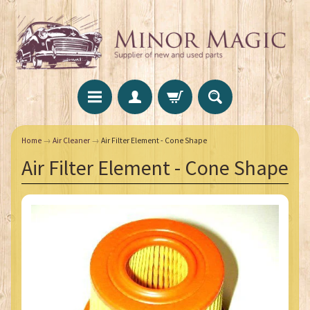
Home
→
Air Cleaner
→
Air Filter Element - Cone Shape
Air Filter Element - Cone Shape