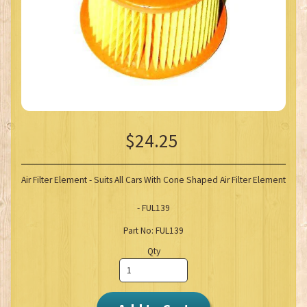
$24.25
Air Filter Element - Suits All Cars With Cone Shaped Air Filter Element
- FUL139
Part No: FUL139
Qty