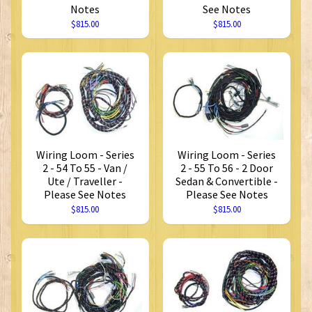
Notes
See Notes
$815.00
$815.00
Wiring Loom - Series
Wiring Loom - Series
2 - 54 To 55 - Van /
2 - 55 To 56 - 2 Door
Ute / Traveller -
Sedan & Convertible -
Please See Notes
Please See Notes
$815.00
$815.00