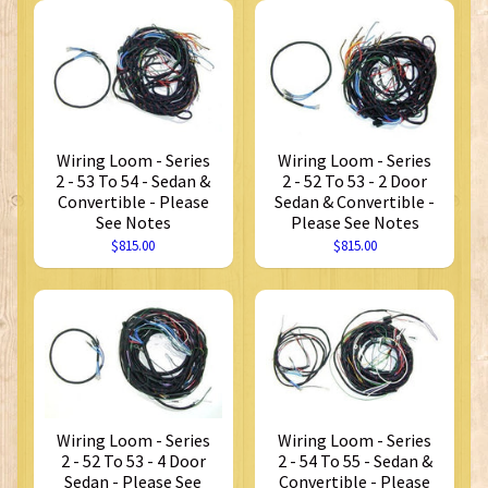
Wiring Loom - Series
Wiring Loom - Series
2 - 53 To 54 - Sedan &
2 - 52 To 53 - 2 Door
Convertible - Please
Sedan & Convertible -
See Notes
Please See Notes
$815.00
$815.00
Wiring Loom - Series
Wiring Loom - Series
2 - 52 To 53 - 4 Door
2 - 54 To 55 - Sedan &
Sedan - Please See
Convertible - Please