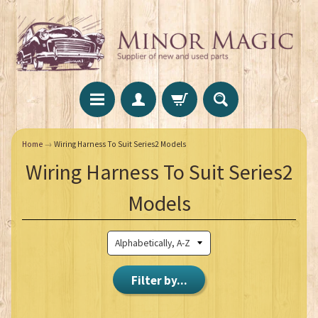
Home
→
Wiring Harness To Suit Series2 Models
Wiring Harness To Suit Series2
Models
Filter by...