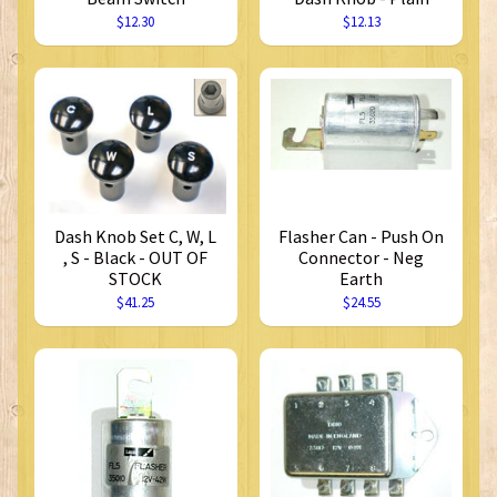
$12.30
$12.13
Dash Knob Set C, W, L
Flasher Can - Push On
, S - Black - OUT OF
Connector - Neg
STOCK
Earth
$41.25
$24.55