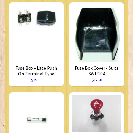
Fuse Box - Late Push
Fuse Box Cover - Suits
On Terminal Type
SWH104
$35.95
$17.50