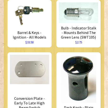
Bulb - Indicator Stalk
Barrel & Keys -
- Mounts Behind The
Ignition - All Models
Green Lens (SWT105)
$33.50
$2.75
Conversion Plate -
Early To Late High
Beam Switch
Dash Knob - Plain