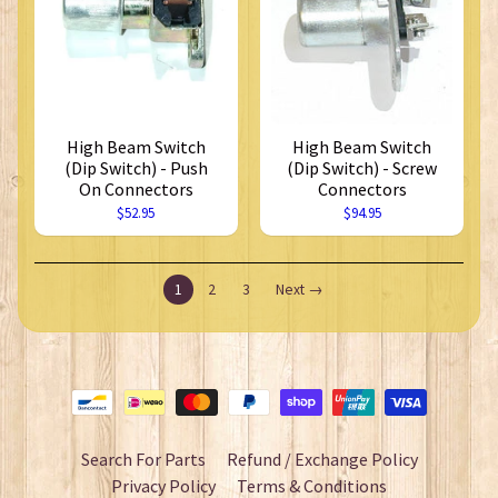
High Beam Switch
High Beam Switch
(Dip Switch) - Push
(Dip Switch) - Screw
On Connectors
Connectors
$52.95
$94.95
1
2
3
Next →
Search For Parts
Refund / Exchange Policy
Privacy Policy
Terms & Conditions