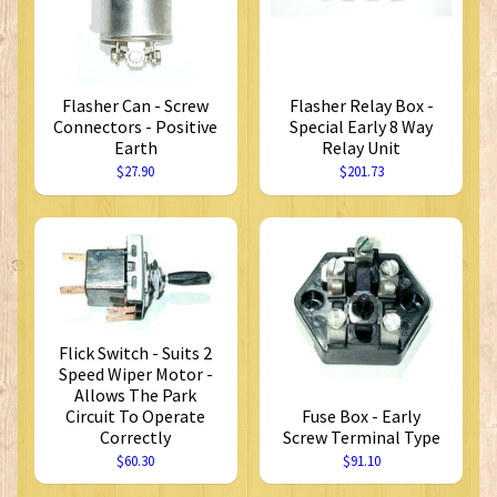
Flasher Can - Screw
Flasher Relay Box -
Connectors - Positive
Special Early 8 Way
Earth
Relay Unit
$27.90
$201.73
Flick Switch - Suits 2
Speed Wiper Motor -
Allows The Park
Circuit To Operate
Fuse Box - Early
Correctly
Screw Terminal Type
$60.30
$91.10