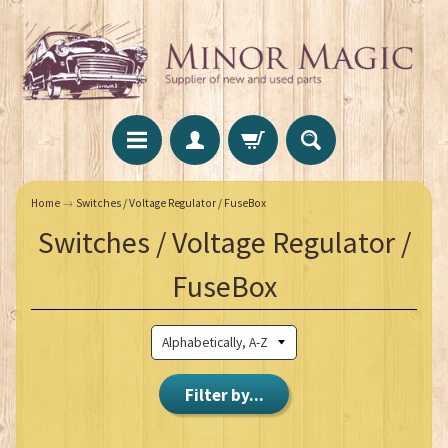
Home
→
Switches / Voltage Regulator / FuseBox
Switches / Voltage Regulator /
FuseBox
Filter by...