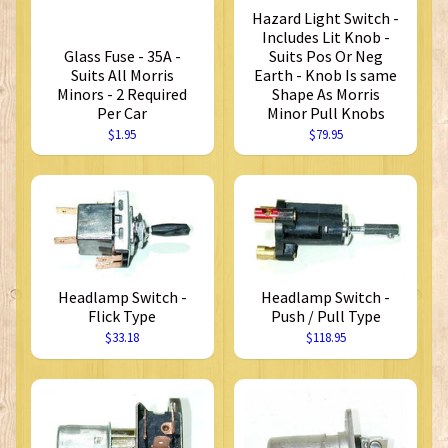
Hazard Light Switch -
Includes Lit Knob -
Glass Fuse - 35A -
Suits Pos Or Neg
Suits All Morris
Earth - Knob Is same
Minors - 2 Required
Shape As Morris
Per Car
Minor Pull Knobs
$1.95
$79.95
Headlamp Switch -
Headlamp Switch -
Flick Type
Push / Pull Type
$33.18
$118.95