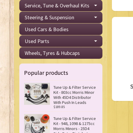
Service, Tune & Overhaul Kits
Steering & Suspension
Used Cars & Bodies
Used Parts
Wheels, Tyres & Hubcaps
Popular products
S
Tune Up & Filter Service
Kit - 803cc Morris Minor
With 45D4 Distributor
With Push In Leads
$189.85
Tune Up & Filter Service
Kit - 948, 1098 & 1275cc
Morris Minors - 25D4