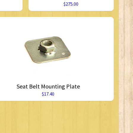
$275.00
Seat Belt Mounting Plate
$17.40