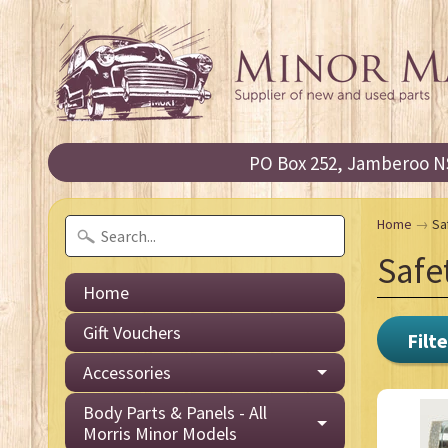
PO Box 252, Jamberoo NS
Home
→
Sa
Safe
Home
Gift Vouchers
Filte
Accessories
Body Parts & Panels - All
Morris Minor Models