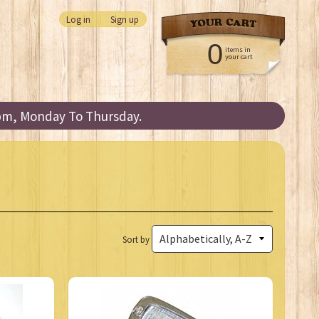
Log in
|
Sign up
0
items in
your cart
3pm, Monday To Thursday.
Sort by