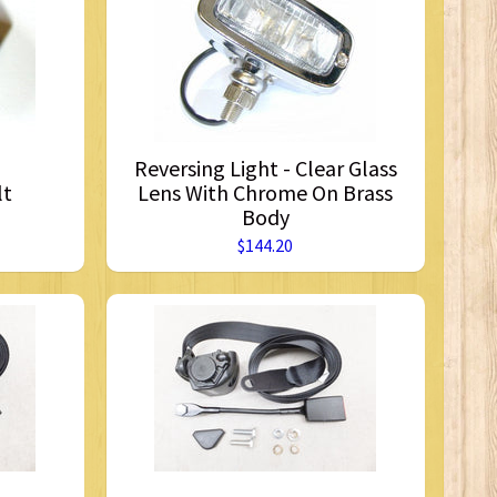
Reversing Light - Clear Glass
lt
Lens With Chrome On Brass
Body
$144.20