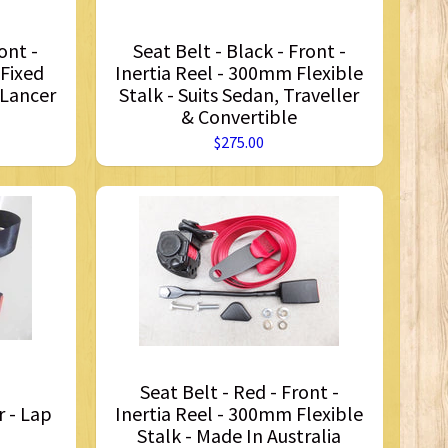
ont -
Seat Belt - Black - Front -
 Fixed
Inertia Reel - 300mm Flexible
 Lancer
Stalk - Suits Sedan, Traveller
& Convertible
$275.00
Seat Belt - Red - Front -
r - Lap
Inertia Reel - 300mm Flexible
Stalk - Made In Australia