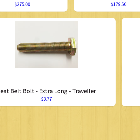
$275.00
$179.50
eat Belt Bolt - Extra Long - Traveller
$3.77