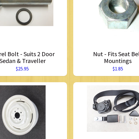
rel Bolt - Suits 2 Door
Nut - Fits Seat Be
Sedan & Traveller
Mountings
$25.95
$1.85