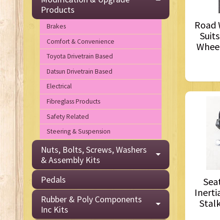
Products
Road W
Brakes
Suits
Comfort & Convenience
Wheel
Toyota Drivetrain Based
Datsun Drivetrain Based
Electrical
Fibreglass Products
Safety Related
Steering & Suspension
Nuts, Bolts, Screws, Washers
& Assembly Kits
Pedals
Seat
Inerti
Rubber & Poly Components
Stalk
Inc Kits