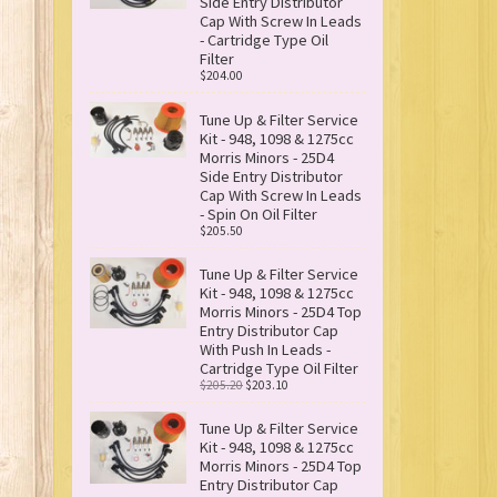
Side Entry Distributor
Cap With Screw In Leads
- Cartridge Type Oil
Filter
$204.00
Tune Up & Filter Service
Kit - 948, 1098 & 1275cc
Morris Minors - 25D4
Side Entry Distributor
Cap With Screw In Leads
- Spin On Oil Filter
$205.50
Tune Up & Filter Service
Kit - 948, 1098 & 1275cc
Morris Minors - 25D4 Top
Entry Distributor Cap
With Push In Leads -
Cartridge Type Oil Filter
$205.20
$203.10
Tune Up & Filter Service
Kit - 948, 1098 & 1275cc
Morris Minors - 25D4 Top
Entry Distributor Cap