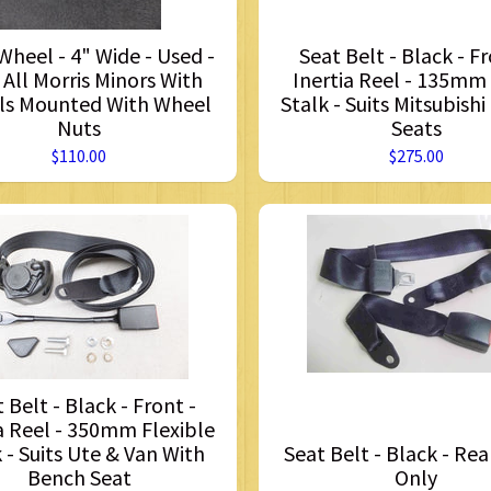
heel - 4" Wide - Used -
Seat Belt - Black - Fr
 All Morris Minors With
Inertia Reel - 135mm
s Mounted With Wheel
Stalk - Suits Mitsubishi
Nuts
Seats
$110.00
$275.00
 Belt - Black - Front -
a Reel - 350mm Flexible
 - Suits Ute & Van With
Seat Belt - Black - Rea
Bench Seat
Only