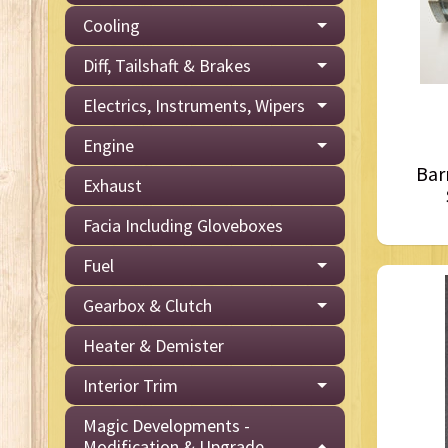
Cooling
Diff, Tailshaft & Brakes
Electrics, Instruments, Wipers
Engine
Bar
Exhaust
Facia Including Gloveboxes
Fuel
Gearbox & Clutch
Heater & Demister
Interior Trim
Magic Developments -
Modification & Upgrade