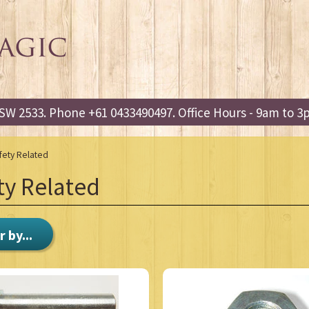
W 2533. Phone +61 0433490497. Office Hours - 9am to 
fety Related
ty Related
r by...