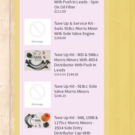
With Push In Leads - Spin
On Oil Filter
$211.00
Tune Up & Service Kit -
Suits 918cc Morris Minor
With Side Valve Engine
$264.00
Tune Up Kit - 803 & 948cc
Morris Minors With 45D4
Distributor With Push In
Leads
$151.95
$144.50
Tune Up Kit - 918cc Side
Valve Morris Minors
$244.15
Tune Up Kit - 948, 1098 &
1275cc Morris Minors -
25D4 Side Entry
Distributor Cap With