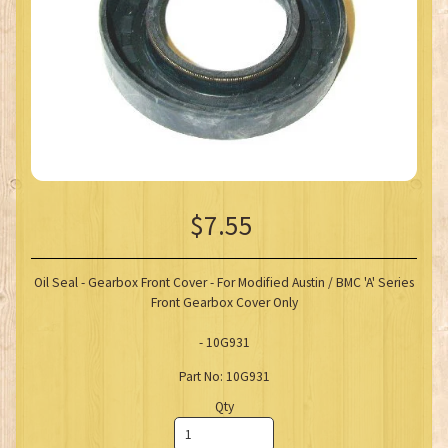
$7.55
Oil Seal - Gearbox Front Cover - For Modified Austin / BMC 'A' Series
Front Gearbox Cover Only
- 10G931
Part No: 10G931
Qty