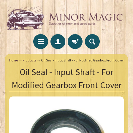
Home
→
Products
→
Oil Seal - Input Shaft - For Modified Gearbox Front Cover
Oil Seal - Input Shaft - For
Modified Gearbox Front Cover