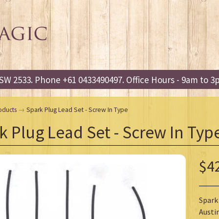
W 2533. Phone +61 0433490497. Office Hours - 9am to 
oducts
→
Spark Plug Lead Set - Screw In Type
k Plug Lead Set - Screw In Typ
$4
Spark 
Austin