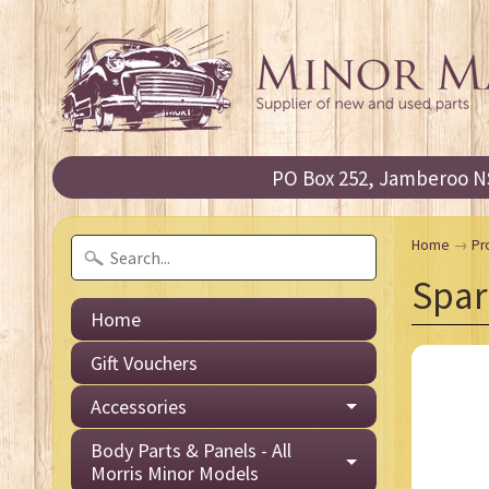
PO Box 252, Jamberoo NS
Home
→
Pr
Spar
Home
Gift Vouchers
Accessories
Body Parts & Panels - All
Morris Minor Models