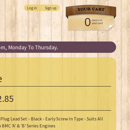
Log in
|
Sign up
0
items in
your cart
3pm, Monday To Thursday.
e
2.85
Plug Lead Set - Black - Early Screw In Type - Suits All
 BMC 'A' & 'B' Series Engines