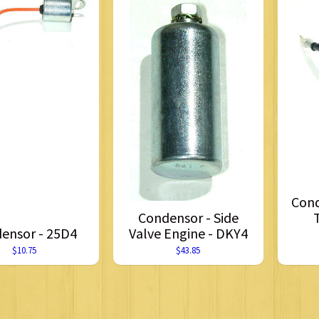
Cond
Condensor - Side
ensor - 25D4
Valve Engine - DKY4
$10.75
$43.85