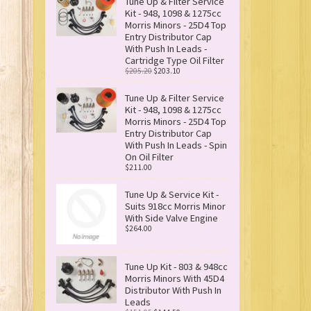
Tune Up & Filter Service
Kit - 948, 1098 & 1275cc
Morris Minors - 25D4 Top
Entry Distributor Cap
With Push In Leads -
Cartridge Type Oil Filter
$205.20
$203.10
Tune Up & Filter Service
Kit - 948, 1098 & 1275cc
Morris Minors - 25D4 Top
Entry Distributor Cap
With Push In Leads - Spin
On Oil Filter
$211.00
Tune Up & Service Kit -
Suits 918cc Morris Minor
With Side Valve Engine
$264.00
Tune Up Kit - 803 & 948cc
Morris Minors With 45D4
Distributor With Push In
Leads