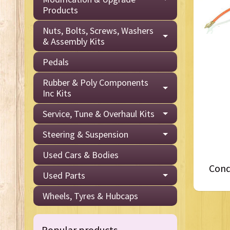
Products
Nuts, Bolts, Screws, Washers
& Assembly Kits
Pedals
Rubber & Poly Components
Inc Kits
Service, Tune & Overhaul Kits
Steering & Suspension
Used Cars & Bodies
Cond
Used Parts
Wheels, Tyres & Hubcaps
Popular products