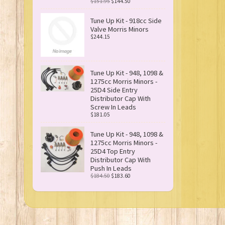
$151.95
$144.50
Tune Up Kit - 918cc Side
Valve Morris Minors
$244.15
Tune Up Kit - 948, 1098 &
1275cc Morris Minors -
25D4 Side Entry
Distributor Cap With
Screw In Leads
$181.05
Tune Up Kit - 948, 1098 &
1275cc Morris Minors -
25D4 Top Entry
Distributor Cap With
Push In Leads
$184.50
$183.60