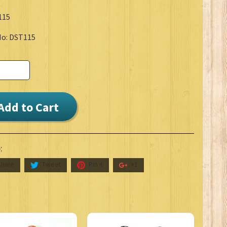
115
No: DST115
Add to Cart
:
Share
Tweet
Pin it
+1