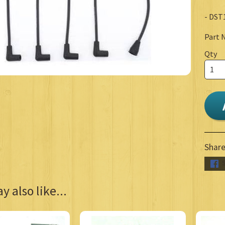
- DST
Part 
Qty
Share
 also like...