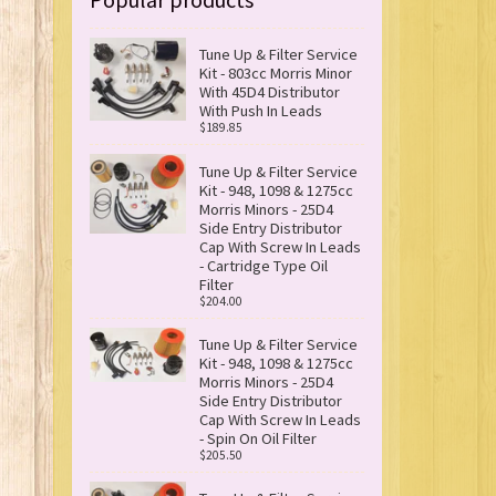
Tune Up & Filter Service
Kit - 803cc Morris Minor
With 45D4 Distributor
With Push In Leads
$189.85
Tune Up & Filter Service
Kit - 948, 1098 & 1275cc
Morris Minors - 25D4
Side Entry Distributor
Cap With Screw In Leads
- Cartridge Type Oil
Filter
$204.00
Tune Up & Filter Service
Kit - 948, 1098 & 1275cc
Morris Minors - 25D4
Side Entry Distributor
Cap With Screw In Leads
- Spin On Oil Filter
$205.50