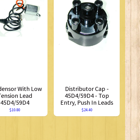
ensor With Low
Distributor Cap -
Tension Lead
45D4/59D4 - Top
45D4/59D4
Entry, Push In Leads
$10.80
$24.40