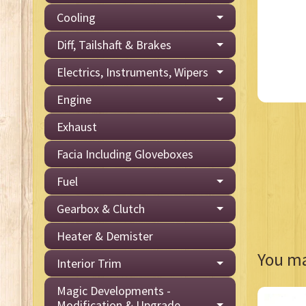
Cooling
Diff, Tailshaft & Brakes
Electrics, Instruments, Wipers
Engine
Exhaust
Facia Including Gloveboxes
Fuel
Gearbox & Clutch
Heater & Demister
You may
Interior Trim
Magic Developments -
Modification & Upgrade